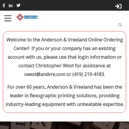
Welcome to the Anderson & Vreeland Online Ordering
Center! If you or your company has an existing
account with us, please use that login information or
contact Christopher West for assistance at
cwest@andvre.com or (419) 219-4183.
For over 60 years, Anderson & Vreeland has been the
leader in flexographic printing solutions, providing
industry-leading equipment with unbeatable expertise.