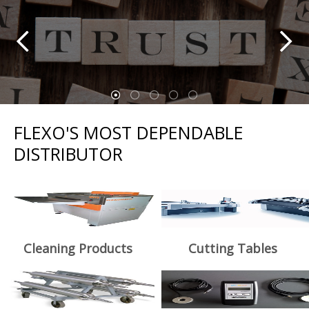
FLEXO'S MOST DEPENDABLE
DISTRIBUTOR
Cleaning Products
Cutting Tables