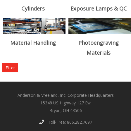
Cylinders
Exposure Lamps & QC
Material Handling
Photoengraving
Materials
Filter
Anderson & Vreeland, Inc. Corporate Headquarters
15348 US Highway 127 Ew
Bryan, OH 43506
Toll-Free: 866.282.7697