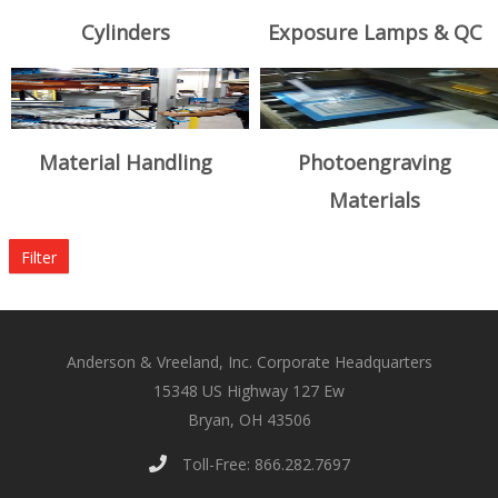
Cylinders
Exposure Lamps & QC
Material Handling
Photoengraving
Materials
Filter
Anderson & Vreeland, Inc. Corporate Headquarters
15348 US Highway 127 Ew
Bryan, OH 43506
Toll-Free: 866.282.7697