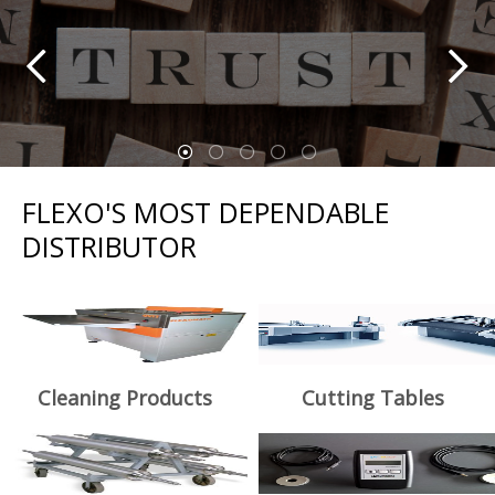
FLEXO'S MOST DEPENDABLE
DISTRIBUTOR
Cleaning Products
Cutting Tables