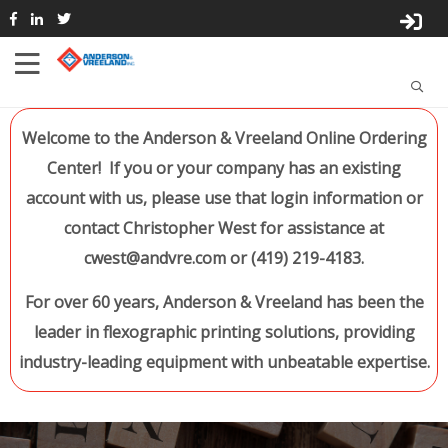
Welcome to the Anderson & Vreeland Online Ordering
Center! If you or your company has an existing
account with us, please use that login information or
contact Christopher West for assistance at
cwest@andvre.com or (419) 219-4183.
For over 60 years, Anderson & Vreeland has been the
leader in flexographic printing solutions, providing
industry-leading equipment with unbeatable expertise.