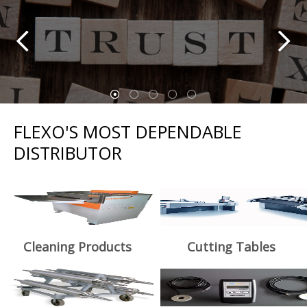
FLEXO'S MOST DEPENDABLE
DISTRIBUTOR
Cleaning Products
Cutting Tables