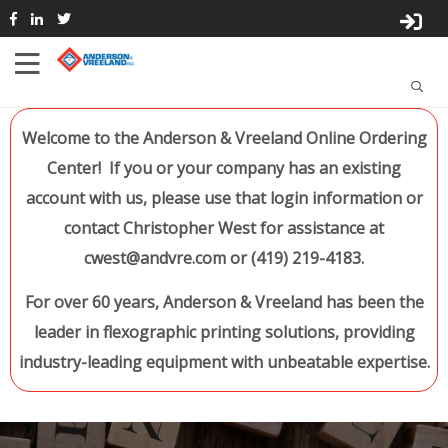
Welcome to the Anderson & Vreeland Online Ordering
Center! If you or your company has an existing
account with us, please use that login information or
contact Christopher West for assistance at
cwest@andvre.com or (419) 219-4183.
For over 60 years, Anderson & Vreeland has been the
leader in flexographic printing solutions, providing
industry-leading equipment with unbeatable expertise.