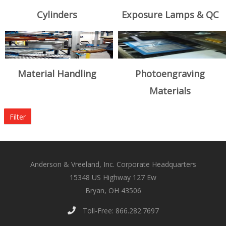
Cylinders
Exposure Lamps & QC
Material Handling
Photoengraving
Materials
Filter
Anderson & Vreeland, Inc. Corporate Headquarters
15348 US Highway 127 Ew
Bryan, OH 43506
Toll-Free: 866.282.7697