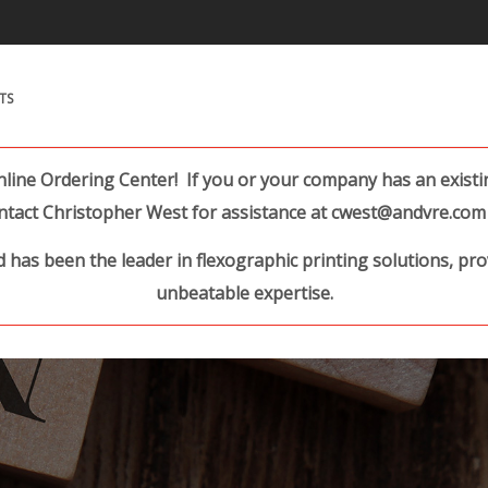
Search Products.
TS
ine Ordering Center! If you or your company has an existing
ntact Christopher West for assistance at cwest@andvre.com 
 has been the leader in flexographic printing solutions, pr
unbeatable expertise.