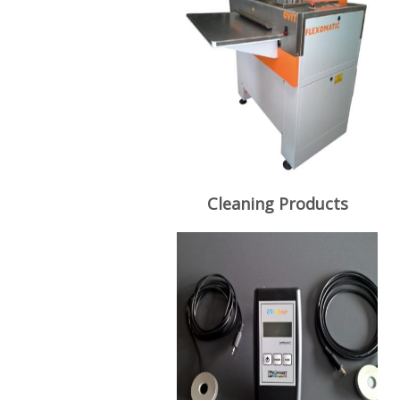
Cleaning Products