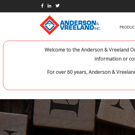
PRODUC
Welcome to the Anderson & Vreeland Onl
information or co
For over 60 years, Anderson & Vreeland