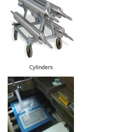
Cylinders