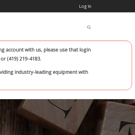
Log In
..
 account with us, please use that login
or (419) 219-4183.
oviding industry-leading equipment with