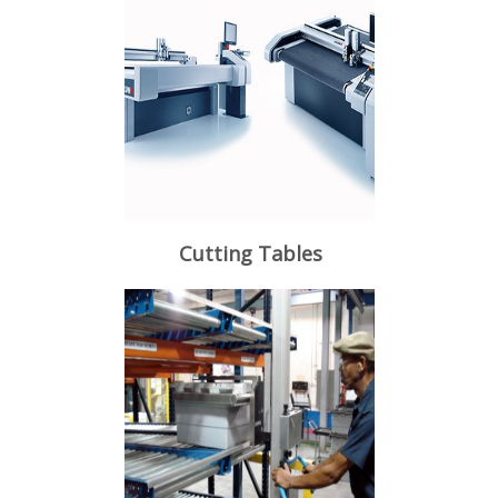
Cutting Tables