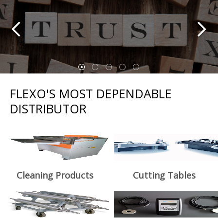
FLEXO'S MOST DEPENDABLE
DISTRIBUTOR
Cleaning Products
Cutting Tables