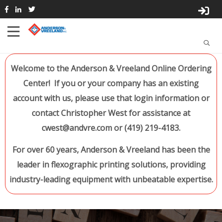
Welcome to the Anderson & Vreeland Online Ordering
Center! If you or your company has an existing
account with us, please use that login information or
contact Christopher West for assistance at
cwest@andvre.com or (419) 219-4183.
For over 60 years, Anderson & Vreeland has been the
leader in flexographic printing solutions, providing
industry-leading equipment with unbeatable expertise.