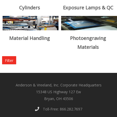
Cylinders
Exposure Lamps & QC
Material Handling
Photoengraving
Materials
Filter
Anderson & Vreeland, Inc. Corporate Headquarters
15348 US Highway 127 Ew
Bryan, OH 43506
Toll-Free: 866.282.7697