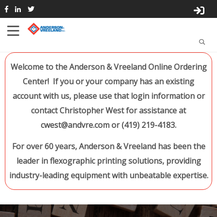
Welcome to the Anderson & Vreeland Online Ordering
Center! If you or your company has an existing
account with us, please use that login information or
contact Christopher West for assistance at
cwest@andvre.com or (419) 219-4183.
For over 60 years, Anderson & Vreeland has been the
leader in flexographic printing solutions, providing
industry-leading equipment with unbeatable expertise.