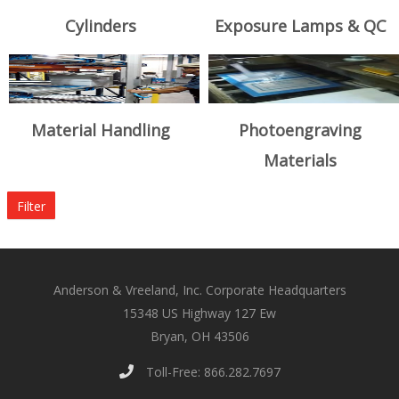
Cylinders
Exposure Lamps & QC
Material Handling
Photoengraving
Materials
Filter
Anderson & Vreeland, Inc. Corporate Headquarters
15348 US Highway 127 Ew
Bryan, OH 43506
Toll-Free: 866.282.7697