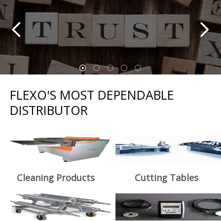
FLEXO'S MOST DEPENDABLE
DISTRIBUTOR
Cleaning Products
Cutting Tables