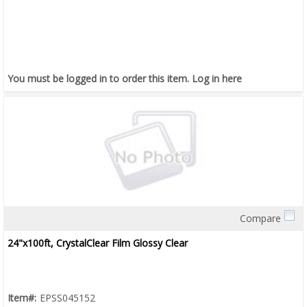
You must be logged in to order this item.
Log in here
Compare
Quick View
24"x100ft, CrystalClear Film Glossy Clear
Item#:
EPSS045152