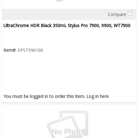
Compare
Quick View
UltraChrome HDR Black 350mL Stylus Pro 7900, 9900, WT7900
Item#:
EPST596100
You must be logged in to order this item.
Log in here