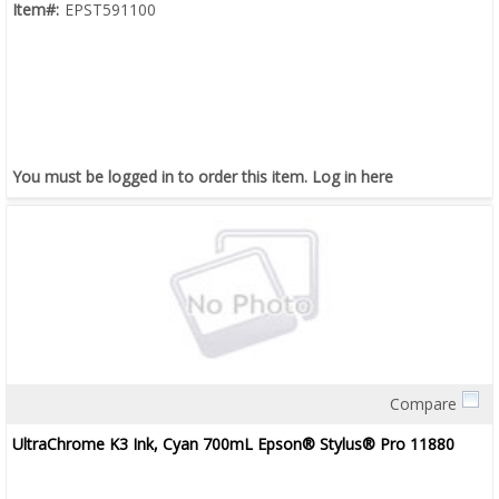
Item#:
EPST591100
You must be logged in to order this item.
Log in here
Compare
Quick View
UltraChrome K3 Ink, Cyan 700mL Epson® Stylus® Pro 11880