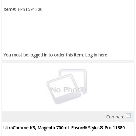
Item#:
EPST591200
You must be logged in to order this item.
Log in here
Compare
Quick View
UltraChrome K3, Magenta 700mL Epson® Stylus® Pro 11880