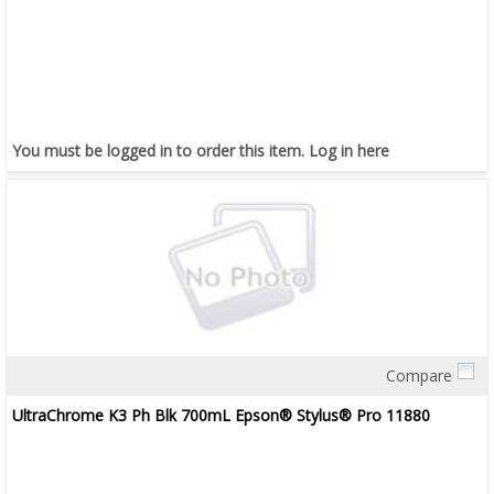
You must be logged in to order this item.
Log in here
Compare
Quick View
UltraChrome K3 Ph Blk 700mL Epson® Stylus® Pro 11880