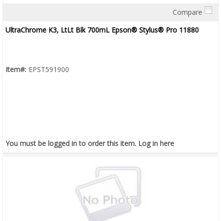
Compare
Quick View
UltraChrome K3, LtLt Blk 700mL Epson® Stylus® Pro 11880
Item#:
EPST591900
You must be logged in to order this item.
Log in here