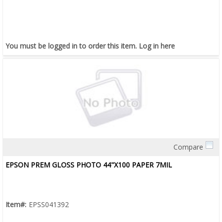
You must be logged in to order this item.
Log in here
Compare
Quick View
EPSON PREM GLOSS PHOTO 44"X100 PAPER 7MIL
Item#:
EPSS041392