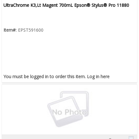
UltraChrome K3,Lt Magent 700mL Epson® Stylus® Pro 11880
Item#:
EPST591600
You must be logged in to order this item.
Log in here