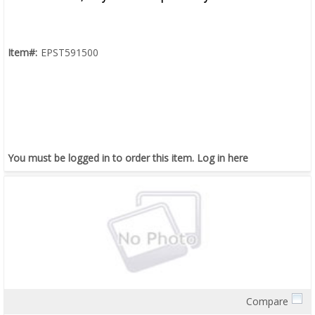
Item#:
EPST591500
You must be logged in to order this item.
Log in here
Compare
Quick View