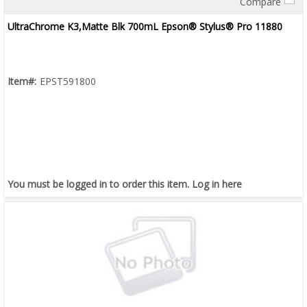
Compare
Quick View
UltraChrome K3,Matte Blk 700mL Epson® Stylus® Pro 11880
Item#:
EPST591800
You must be logged in to order this item.
Log in here