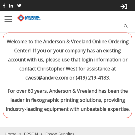
Welcome to the Anderson & Vreeland Online Ordering
Center! If you or your company has an existing
account with us, please use that login information or
contact Christopher West for assistance at
cwest@andvre.com or (419) 219-4183.
For over 60 years, Anderson & Vreeland has been the
leader in flexographic printing solutions, providing
industry-leading equipment with unbeatable expertise.
Home
>
EPSON
>
Epson Supplies