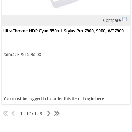
Compare
Quick View
UltraChrome HDR Cyan 350mL Stylus Pro 7900, 9900, WT7900
Item#:
EPST596200
You must be logged in to order this item.
Log in here
1 - 12 of 59