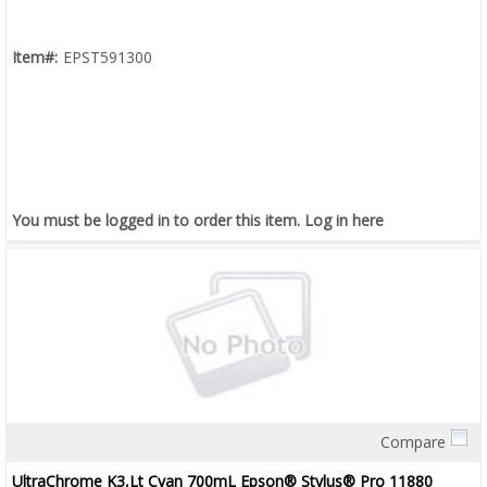
Item#:
EPST591300
You must be logged in to order this item.
Log in here
Compare
Quick View
UltraChrome K3,Lt Cyan 700mL Epson® Stylus® Pro 11880