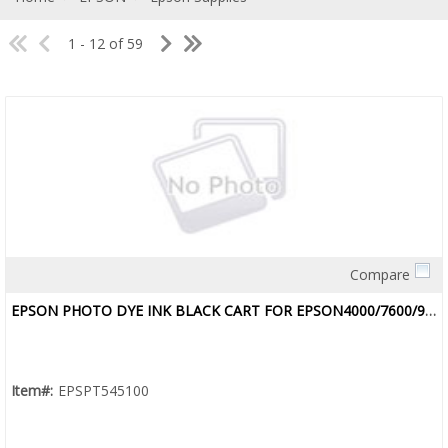
1 - 12 of 59
Compare
Quick View
EPSON PHOTO DYE INK BLACK CART FOR EPSON4000/7600/9600
Item#:
EPSPT545100