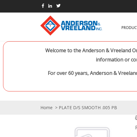
PRODUC
Welcome to the Anderson & Vreeland Onl
information or co
For over 60 years, Anderson & Vreeland
Home
> PLATE D/S SMOOTH .005 PB