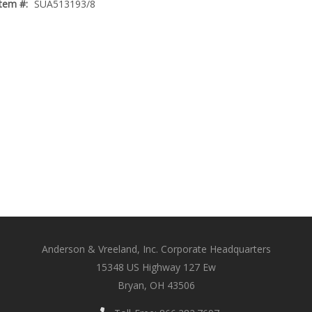
Item #:
SUA513193/8
Anderson & Vreeland, Inc. Corporate Headquarters
15348 US Highway 127 Ew
Bryan, OH 43506