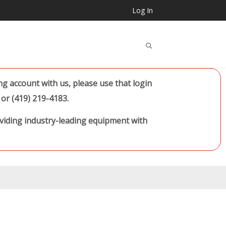
Log In
..
 account with us, please use that login
or (419) 219-4183.
oviding industry-leading equipment with