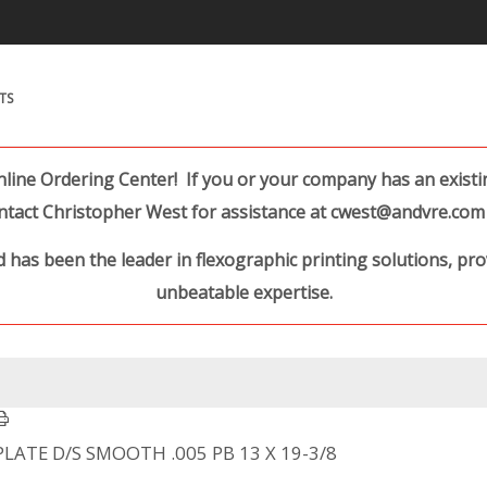
Search Products.
TS
ine Ordering Center! If you or your company has an existing
ntact Christopher West for assistance at cwest@andvre.com 
 has been the leader in flexographic printing solutions, pr
unbeatable expertise.
PLATE D/S SMOOTH .005 PB 13 X 19-3/8